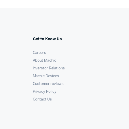
than
BLDC,
AC
induction
quantity
Get to Know Us
Careers
About Machic
Inverstor Relations
Machic Devices
Customer reviews
Privacy Policy
Contact Us