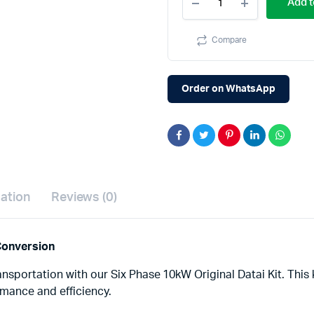
Add t
Datai
kit
PMSM
Compare
motor,
controller,
better
than
Order on WhatsApp
BLDC,
AC
induction
quantity
mation
Reviews (0)
 Conversion
ansportation with our Six Phase 10kW Original Datai Kit. This 
ormance and efficiency.