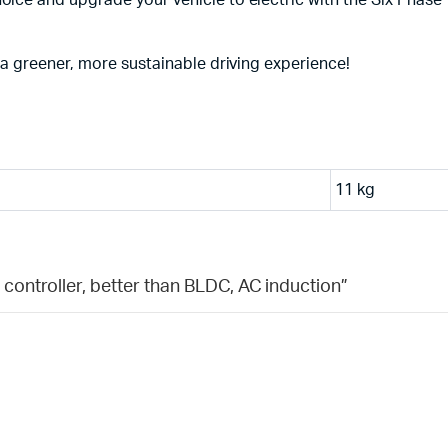
ice and upgrade your vehicle to electric with the Six Phase 1
 a greener, more sustainable driving experience!
11 kg
 controller, better than BLDC, AC induction”