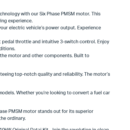
chnology with our Six Phase PMSM motor. This
ving experience.
our electric vehicle’s power output. Experience
 pedal throttle and intuitive 3-switch control. Enjoy
ditions.
 the motor and other components. Built to
eeing top-notch quality and reliability. The motor’s
 models. Whether you’re looking to convert a fuel car
hase PMSM motor stands out for its superior
the ordinary.