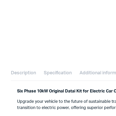
Description
Specification
Additional infor
Six Phase 10kW Original Datai Kit for Electric Car
Upgrade your vehicle to the future of sustainable tr
transition to electric power, offering superior perf