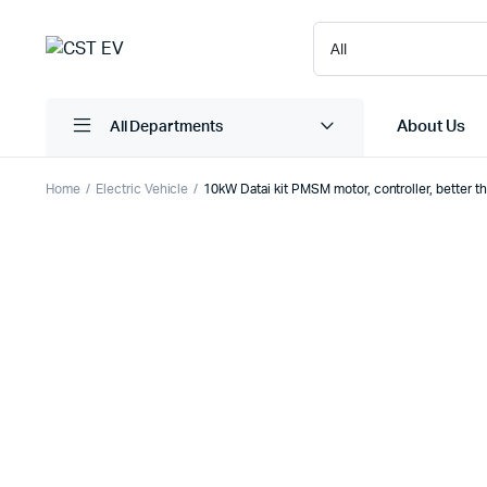
About Us
All Departments
Home
Electric Vehicle
10kW Datai kit PMSM motor, controller, better 