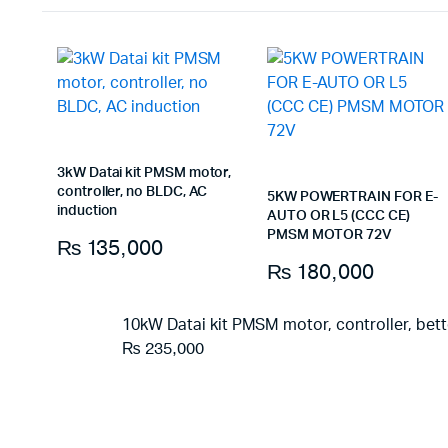
3kW Datai kit PMSM motor,
controller, no BLDC, AC
5KW POWERTRAIN FOR E-
induction
AUTO OR L5 (CCC CE)
PMSM MOTOR 72V
₨
135,000
₨
180,000
10kW Datai kit PMSM motor, controller, bet
₨
235,000