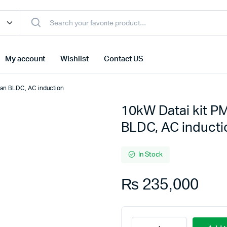
My account
Wishlist
Contact US
than BLDC, AC induction
10kW Datai kit PM
BLDC, AC inducti
In Stock
₨
235,000
10kW