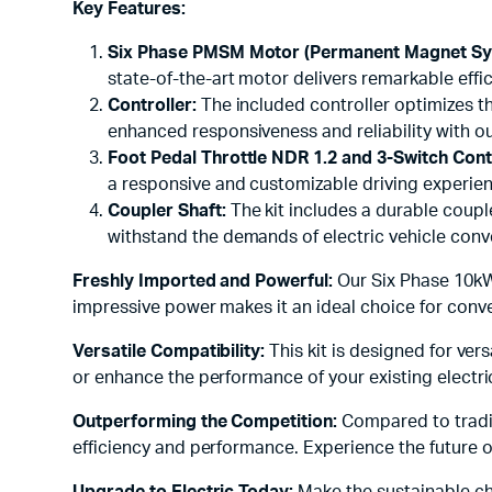
Key Features:
Six Phase PMSM Motor (Permanent Magnet Sy
state-of-the-art motor delivers remarkable eff
Controller:
The included controller optimizes th
enhanced responsiveness and reliability with o
Foot Pedal Throttle NDR 1.2 and 3-Switch Cont
a responsive and customizable driving experience
Coupler Shaft:
The kit includes a durable coupl
withstand the demands of electric vehicle conve
Freshly Imported and Powerful:
Our Six Phase 10kW 
impressive power makes it an ideal choice for convert
Versatile Compatibility:
This kit is designed for ver
or enhance the performance of your existing electric 
Outperforming the Competition:
Compared to tradit
efficiency and performance. Experience the future o