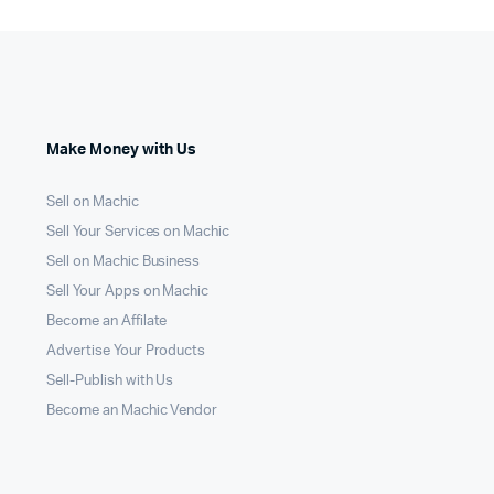
Make Money with Us
Sell on Machic
Sell Your Services on Machic
Sell on Machic Business
Sell Your Apps on Machic
Become an Affilate
Advertise Your Products
Sell-Publish with Us
Become an Machic Vendor