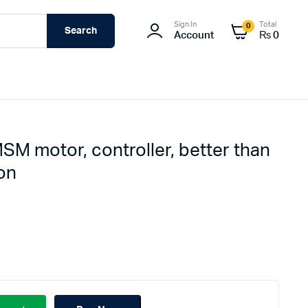
Sign In
Total
0
Search
Account
₨
0
SM motor, controller, better than
on