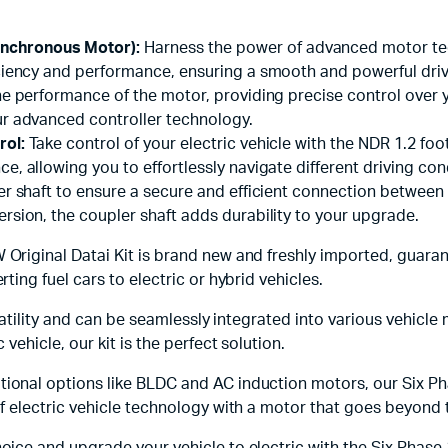
nchronous Motor):
Harness the power of advanced motor te
iciency and performance, ensuring a smooth and powerful dri
e performance of the motor, providing precise control over y
ur advanced controller technology.
rol:
Take control of your electric vehicle with the NDR 1.2 foot
, allowing you to effortlessly navigate different driving con
er shaft to ensure a secure and efficient connection between
rsion, the coupler shaft adds durability to your upgrade.
Original Datai Kit is brand new and freshly imported, guarant
ing fuel cars to electric or hybrid vehicles.
satility and can be seamlessly integrated into various vehicle
vehicle, our kit is the perfect solution.
ional options like BLDC and AC induction motors, our Six P
f electric vehicle technology with a motor that goes beyond 