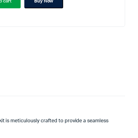
o cart
Buy Now
kit is meticulously crafted to provide a seamless