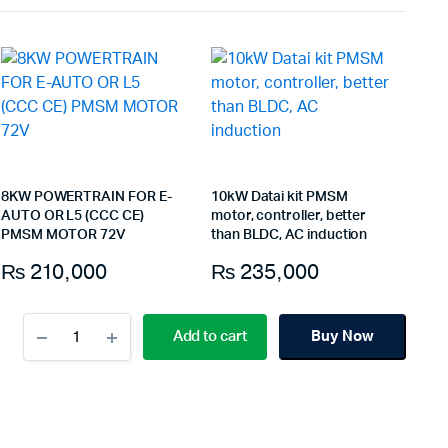
8KW POWERTRAIN FOR E-
10kW Datai kit PMSM
AUTO OR L5 (CCC CE)
motor, controller, better
PMSM MOTOR 72V
than BLDC, AC induction
₨
210,000
₨
235,000
10kW
Add to cart
Buy Now
Datai
kit
PMSM
motor,
controller,
better