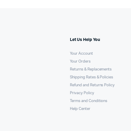
Let Us Help You
Your Account
Your Orders
Returns & Replacements
Shipping Rates & Policies
Refund and Returns Policy
Privacy Policy
Terms and Conditions
Help Center