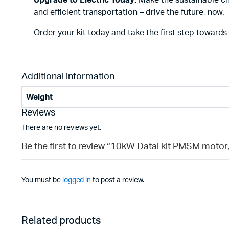
Upgrade to Electric Today:
Make the sustainable cho
and efficient transportation – drive the future, now.
Order your kit today and take the first step towards
Additional information
Weight
Reviews
There are no reviews yet.
Be the first to review “10kW Datai kit PMSM motor,
You must be
logged in
to post a review.
Related products