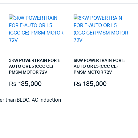
3KW POWERTRAIN FOR E-
6KW POWERTRAIN FOR E-
AUTO OR L5 (CCC CE)
AUTO OR L5 (CCC CE)
PMSM MOTOR 72V
PMSM MOTOR 72V
₨
135,000
₨
185,000
ter than BLDC, AC induction