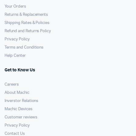
Your Orders
Returns & Replacements
Shipping Rates & Policies
Refund and Returns Policy
Privacy Policy
Terms and Conditions
Help Center
Get to Know Us
Careers
About Machic
Inverstor Relations
Machic Devices
Customer reviews
Privacy Policy
Contact Us