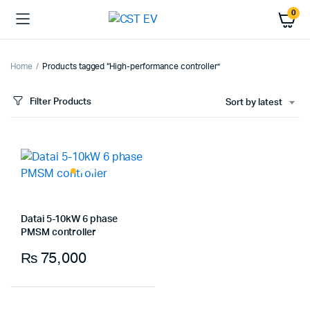
0
Home
Products tagged “High-performance controller”
Filter Products
Sort by latest
Datai 5-10kW 6 phase
PMSM controller
₨
75,000