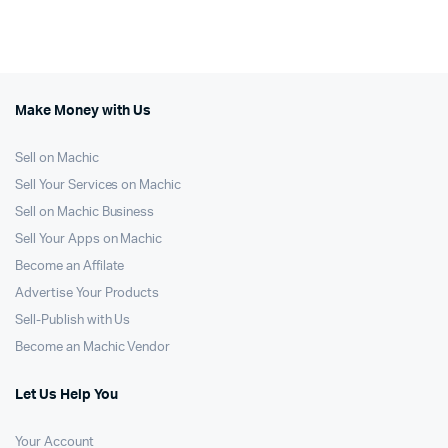
Make Money with Us
Sell on Machic
Sell Your Services on Machic
Sell on Machic Business
Sell Your Apps on Machic
Become an Affilate
Advertise Your Products
Sell-Publish with Us
Become an Machic Vendor
Let Us Help You
Your Account