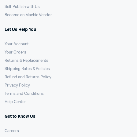
Sell-Publish with Us
Become an Machic Vendor
Let Us Help You
Your Account
Your Orders
Returns & Replacements
Shipping Rates & Policies
Refund and Returns Policy
Privacy Policy
Terms and Conditions
Help Center
Get to Know Us
Careers