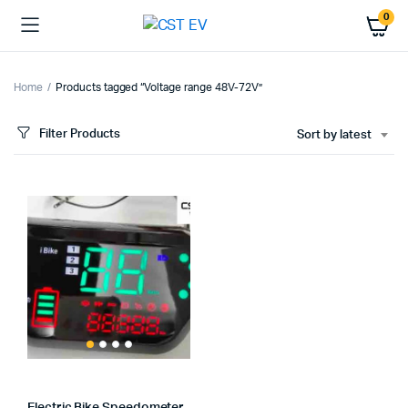
0
Home
Products tagged “Voltage range 48V-72V”
Filter Products
Sort by latest