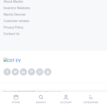
About Machic
Inverstor Relations
Machic Devices
Customer reviews
Privacy Policy
Contact Us
Copyright 2024 © CSTEV. All right reserved.
STORE
SEARCH
ACCOUNT
CATEGORIES