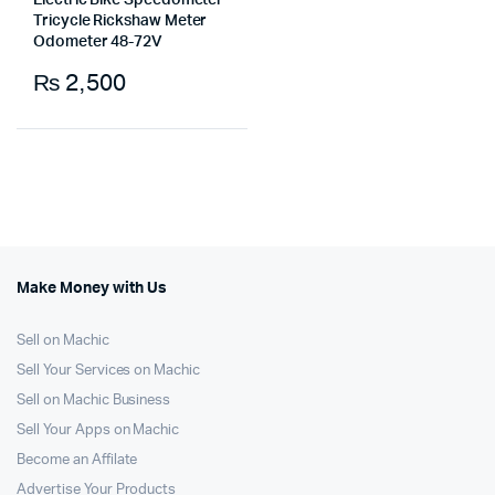
Electric Bike Speedometer
Tricycle Rickshaw Meter
Odometer 48-72V
₨
2,500
Make Money with Us
Sell on Machic
Sell Your Services on Machic
Sell on Machic Business
Sell Your Apps on Machic
Become an Affilate
Advertise Your Products