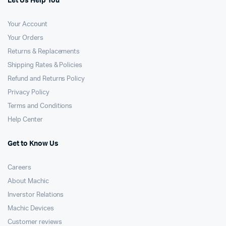
Let Us Help You
Your Account
Your Orders
Returns & Replacements
Shipping Rates & Policies
Refund and Returns Policy
Privacy Policy
Terms and Conditions
Help Center
Get to Know Us
Careers
About Machic
Inverstor Relations
Machic Devices
Customer reviews