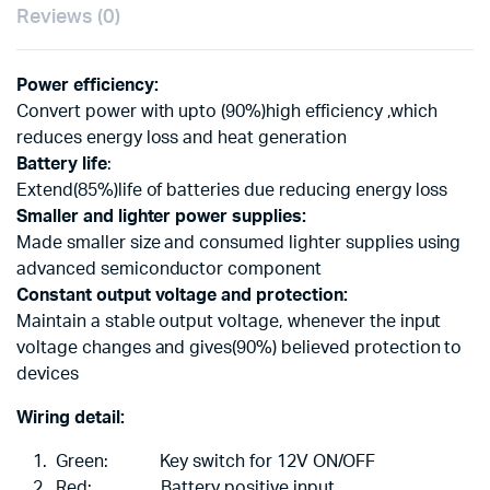
Reviews (0)
Power efficiency:
Convert power with upto (90%)high efficiency ,which
reduces energy loss and heat generation
Battery life
:
Extend(85%)life of batteries due reducing energy loss
Smaller and lighter power supplies:
Made smaller size and consumed lighter supplies using
advanced semiconductor component
Constant output voltage and protection:
Maintain a stable output voltage, whenever the input
voltage changes and gives(90%) believed protection to
devices
Wiring detail:
Green: Key switch for 12V ON/OFF
Red: Battery positive input