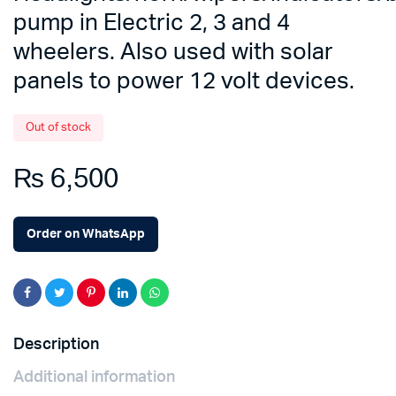
pump in Electric 2, 3 and 4
wheelers. Also used with solar
panels to power 12 volt devices.
Out of stock
₨
6,500
Order on WhatsApp
Description
Additional information