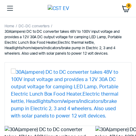
0
Home
DC-DC converters
30A(ampere) DC to DC converter takes 48V to 100V input voltage and
provides a 12V 30A DC output voltage for camping LED Lamp, Portable
Electric Lunch Box Food Heater,Electric thermal kettle,
Headlights/horn/wipers/indicators/brake pump in Electric 2, 3 and 4
wheelers. Also used with solar panels to power 12 volt devices.