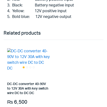
Black: Battery negative input
Yellow: 12V positive input
Bold blue: 12V negative output
Related products
DC-DC converter 40-90V
to 12V 30A with key switch
wire DC to DC DC
₨
6,500