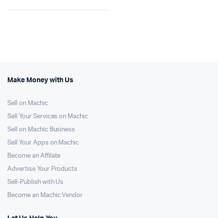
Make Money with Us
Sell on Machic
Sell Your Services on Machic
Sell on Machic Business
Sell Your Apps on Machic
Become an Affilate
Advertise Your Products
Sell-Publish with Us
Become an Machic Vendor