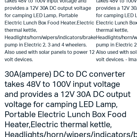
30A(ampere) DC to DC converter
takes 48V to 100V input voltage
and provides a 12V 30A DC output
voltage for camping LED Lamp,
Portable Electric Lunch Box Food
Heater,Electric thermal kettle,
Headlights/horn/wipers/indicators/