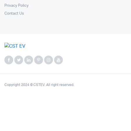
Privacy Policy
Contact Us
Copyright 2024 © CSTEV. All right reserved.