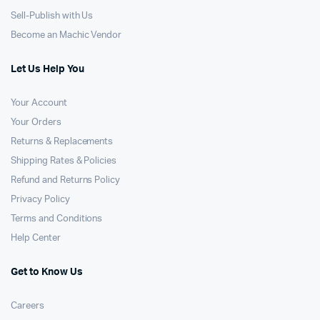
Sell-Publish with Us
Become an Machic Vendor
Let Us Help You
Your Account
Your Orders
Returns & Replacements
Shipping Rates & Policies
Refund and Returns Policy
Privacy Policy
Terms and Conditions
Help Center
Get to Know Us
Careers