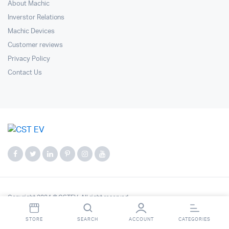
About Machic
Inverstor Relations
Machic Devices
Customer reviews
Privacy Policy
Contact Us
Copyright 2024 © CSTEV. All right reserved.
STORE
SEARCH
ACCOUNT
CATEGORIES