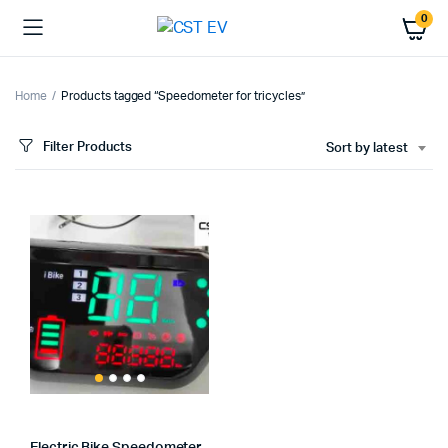
0
Home
Products tagged “Speedometer for tricycles”
Filter Products
Sort by latest