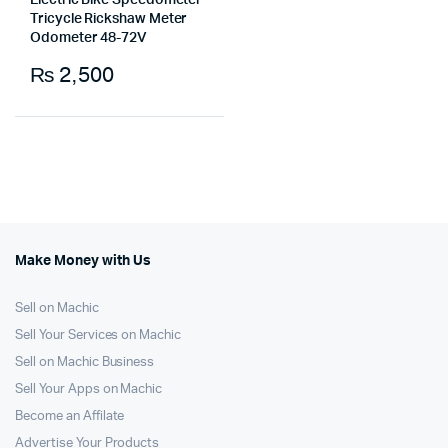
Electric Bike Speedometer
Tricycle Rickshaw Meter
Odometer 48-72V
₨
2,500
Make Money with Us
Sell on Machic
Sell Your Services on Machic
Sell on Machic Business
Sell Your Apps on Machic
Become an Affilate
Advertise Your Products